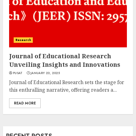
Research
Journal of Educational Research
Unveiling Insights and Innovations
PUSAT
JANUARY 23, 2025
Journal of Educational Research sets the stage for
this enthralling narrative, offering readers a...
READ MORE