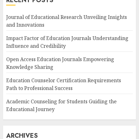
RECENT POSTS
Journal of Educational Research Unveiling Insights
and Innovations
Impact Factor of Education Journals Understanding
Influence and Credibility
Open Access Education Journals Empowering
Knowledge Sharing
Education Counselor Certification Requirements
Path to Professional Success
Academic Counseling for Students Guiding the
Educational Journey
ARCHIVES