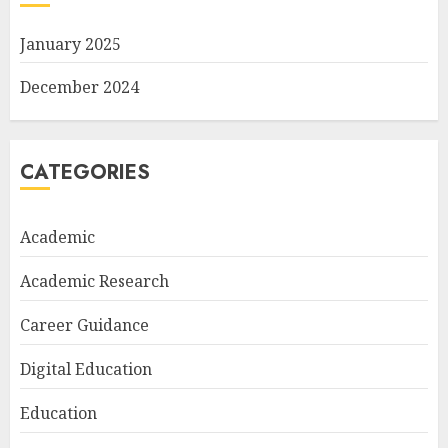
January 2025
December 2024
CATEGORIES
Academic
Academic Research
Career Guidance
Digital Education
Education