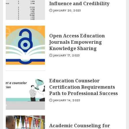
Influence and Credibility
JANUARY 20, 2025
Open Access Education
Journals Empowering
Knowledge Sharing
JANUARY 17, 2025
Education Counselor
Certification Requirements
Path to Professional Success
JANUARY 14, 2025
Academic Counseling for