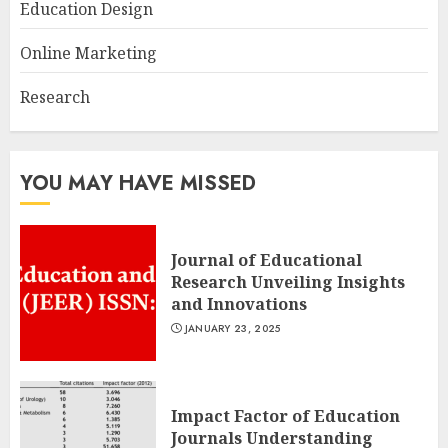
Education Design
Online Marketing
Research
YOU MAY HAVE MISSED
Journal of Educational
Research Unveiling Insights
and Innovations
JANUARY 23, 2025
Impact Factor of Education
Journals Understanding