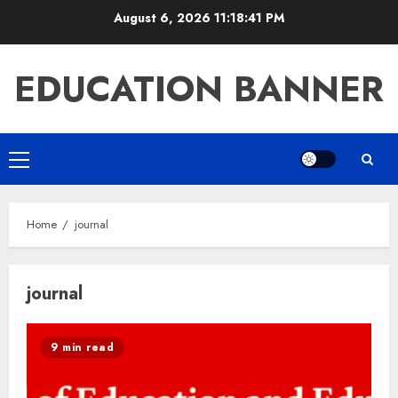
Skip
August 6, 2026
11:18:42 PM
to
content
EDUCATION BANNER
Primary
Menu
Home
journal
journal
9 min read