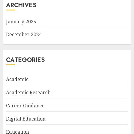
ARCHIVES
January 2025
December 2024
CATEGORIES
Academic
Academic Research
Career Guidance
Digital Education
Education