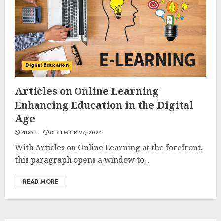
Digital Education
Articles on Online Learning
Enhancing Education in the Digital
Age
PUSAT
DECEMBER 27, 2024
With Articles on Online Learning at the forefront,
this paragraph opens a window to...
READ MORE