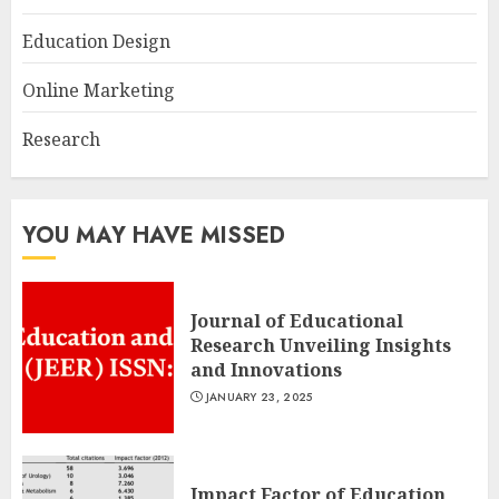
Education Design
Online Marketing
Research
YOU MAY HAVE MISSED
Journal of Educational
Research Unveiling Insights
and Innovations
JANUARY 23, 2025
Impact Factor of Education