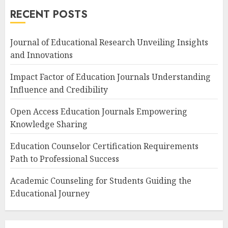
RECENT POSTS
Journal of Educational Research Unveiling Insights
and Innovations
Impact Factor of Education Journals Understanding
Influence and Credibility
Open Access Education Journals Empowering
Knowledge Sharing
Education Counselor Certification Requirements
Path to Professional Success
Academic Counseling for Students Guiding the
Educational Journey