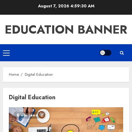
Skip
August 7, 2026
4:59:30 AM
to
content
EDUCATION BANNER
Primary
Menu
Home
Digital Education
Digital Education
8 min read