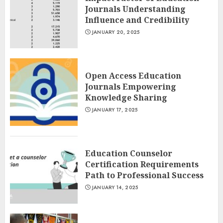
Journals Understanding
Influence and Credibility
JANUARY 20, 2025
Open Access Education
Journals Empowering
Knowledge Sharing
JANUARY 17, 2025
Education Counselor
Certification Requirements
Path to Professional Success
JANUARY 14, 2025