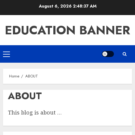
Skip
August 6, 2026
2:48:37 AM
to
content
EDUCATION BANNER
Primary
Menu
Home
ABOUT
ABOUT
This blog is about …