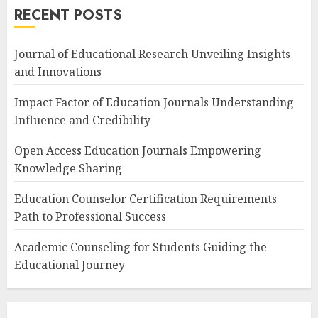
RECENT POSTS
Journal of Educational Research Unveiling Insights
and Innovations
Impact Factor of Education Journals Understanding
Influence and Credibility
Open Access Education Journals Empowering
Knowledge Sharing
Education Counselor Certification Requirements
Path to Professional Success
Academic Counseling for Students Guiding the
Educational Journey