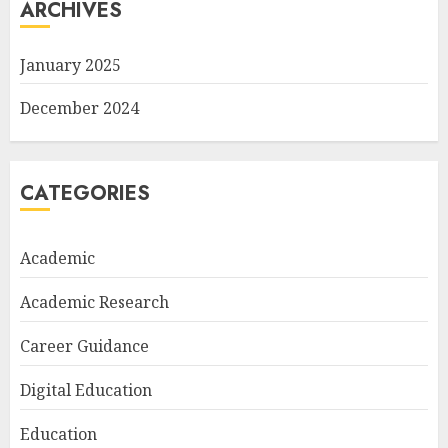
ARCHIVES
January 2025
December 2024
CATEGORIES
Academic
Academic Research
Career Guidance
Digital Education
Education