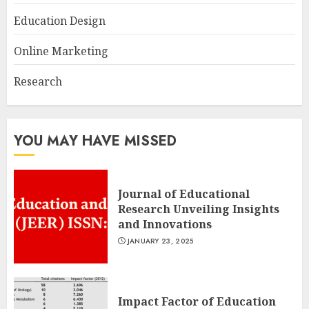
Education Design
Online Marketing
Research
YOU MAY HAVE MISSED
Journal of Educational
Research Unveiling Insights
and Innovations
JANUARY 23, 2025
Impact Factor of Education