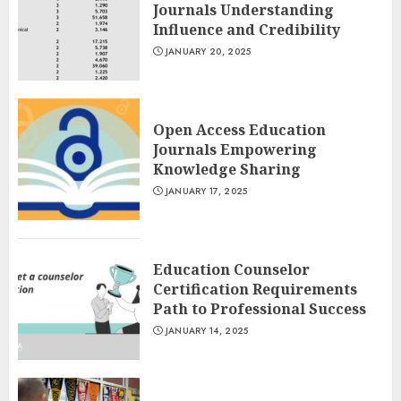
Journals Understanding
Influence and Credibility
JANUARY 20, 2025
Open Access Education
Journals Empowering
Knowledge Sharing
JANUARY 17, 2025
Education Counselor
Certification Requirements
Path to Professional Success
JANUARY 14, 2025