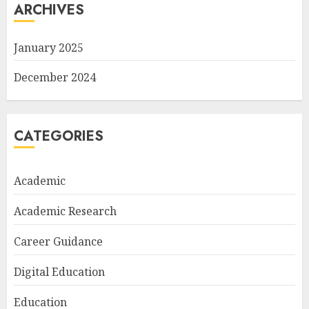
ARCHIVES
January 2025
December 2024
CATEGORIES
Academic
Academic Research
Career Guidance
Digital Education
Education