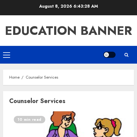
Skip
August 8, 2026
6:43:28 AM
to
content
EDUCATION BANNER
Primary
Menu
Home
Counselor Services
Counselor Services
10 min read