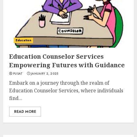
Education
Education Counselor Services
Empowering Futures with Guidance
PUSAT
JANUARY 2, 2025
Embark on a journey through the realm of
Education Counselor Services, where individuals
find...
READ MORE