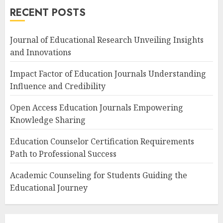
RECENT POSTS
Journal of Educational Research Unveiling Insights
and Innovations
Impact Factor of Education Journals Understanding
Influence and Credibility
Open Access Education Journals Empowering
Knowledge Sharing
Education Counselor Certification Requirements
Path to Professional Success
Academic Counseling for Students Guiding the
Educational Journey