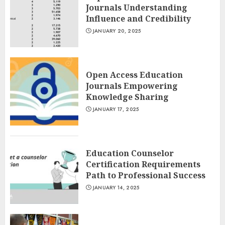
Journals Understanding
Influence and Credibility
JANUARY 20, 2025
Open Access Education
Journals Empowering
Knowledge Sharing
JANUARY 17, 2025
Education Counselor
Certification Requirements
Path to Professional Success
JANUARY 14, 2025