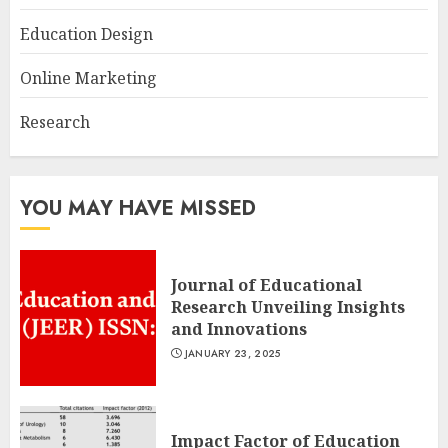
Education Design
Online Marketing
Research
YOU MAY HAVE MISSED
Journal of Educational
Research Unveiling Insights
and Innovations
JANUARY 23, 2025
Impact Factor of Education